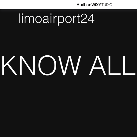
Built on
limoairport24
KNOW ALL