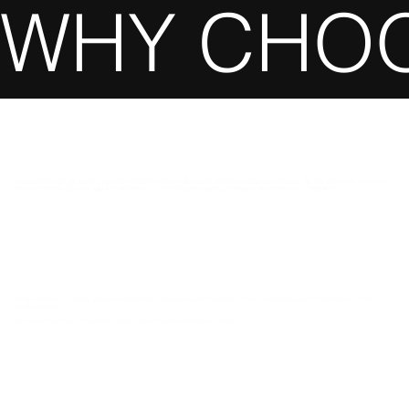
WHY CHOO
AT LIMOAIRPORT24, WE DON’T JUST OFFER TRANSPORTATION; WE CREATE UNFORGETTABLE EXPERIENCES. WE ARE DRIVEN BY A PASSION
FOR EXCEPTIONAL SERVICE AND A COMMITMENT TO FOSTERING MEANINGFUL CONNECTIONS WITHIN OUR COMMUNITY.
AS WE CONTINUE TO GROW, WE REMAIN DEDICATED TO REFINING OUR SERVICES TO MEET AND EXCEED THE EXPECTATIONS OF OUR
VALUED CLIENTS.
EXPERIENCE THE BEST OF CHICAGO – BOOK YOUR PREMIUM LIMOUSINE TODAY.