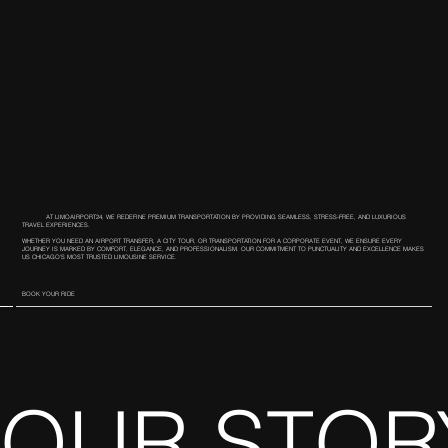
AT LIMOAIRPORT24, WE REDEFINE PREMIUM TRANSPORTATION BY PROVIDING SEAMLESS, STRESS-FREE, AND LUXURIOUS
TRAVEL EXPERIENCES.
WHETHER YOU NEED AN AIRPORT TRANSFER, A CITY TOUR, OR TRANSPORTATION FOR A CORPORATE EVENT, WE ENSURE EVERY
JOURNEY IS MARKED BY COMFORT, ELEGANCE, AND PROFESSIONALISM. OUR COMMITMENT TO PUNCTUALITY AND EXCELLENCE MAKES
US CHICAGO’S MOST TRUSTED LIMOUSINE SERVICE.
BOOK YOUR RIDE
OUR STOR